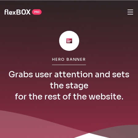
HERO BANNER
Grabs user attention and sets
the stage
for the rest of the website.