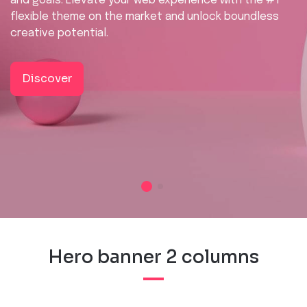
and goals. Elevate your web experience with the #1
flexible theme on the market and unlock boundless
creative potential.
Discover
Hero banner 2 columns