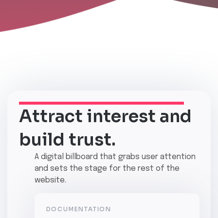
Attract interest and
build trust.
A
digital billboard
that grabs user attention
and sets the stage for the rest of the
website.
DOCUMENTATION