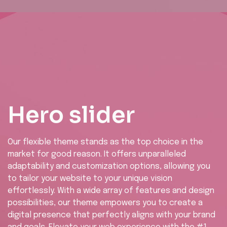
Hero slider
Our flexible theme stands as the top choice in the
market for good reason. It offers unparalleled
adaptability and customization options, allowing you
to tailor your website to your unique vision
effortlessly. With a wide array of features and design
possibilities, our theme empowers you to create a
digital presence that perfectly aligns with your brand