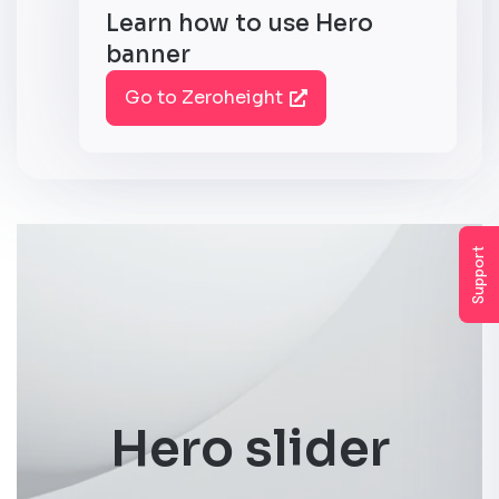
Learn how to use Hero
banner
Go to Zeroheight
Support
Hero slider