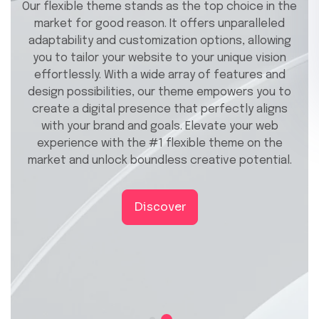
Our flexible theme stands as the top choice in the
market for good reason. It offers unparalleled
adaptability and customization options, allowing
you to tailor your website to your unique vision
effortlessly. With a wide array of features and
design possibilities, our theme empowers you to
create a digital presence that perfectly aligns
with your brand and goals. Elevate your web
experience with the #1 flexible theme on the
market and unlock boundless creative potential.
Discover