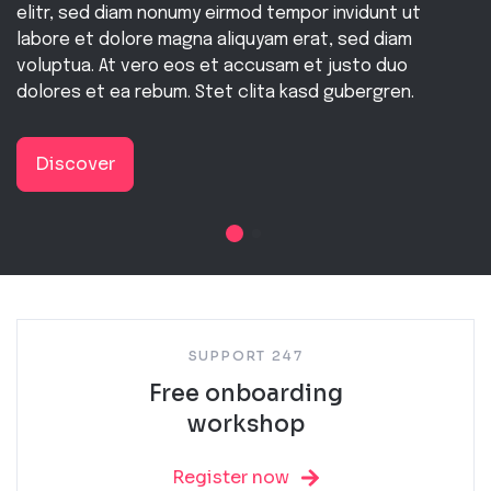
elitr, sed diam nonumy eirmod tempor invidunt ut
labore et dolore magna aliquyam erat, sed diam
voluptua. At vero eos et accusam et justo duo
dolores et ea rebum. Stet clita kasd gubergren.
Discover
SUPPORT 247
Free onboarding
workshop
Register now