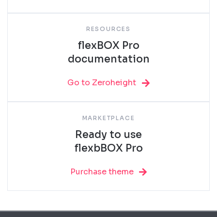
RESOURCES
flexBOX Pro
documentation
Go to Zeroheight
MARKETPLACE
Ready to use
flexbBOX Pro
Purchase theme