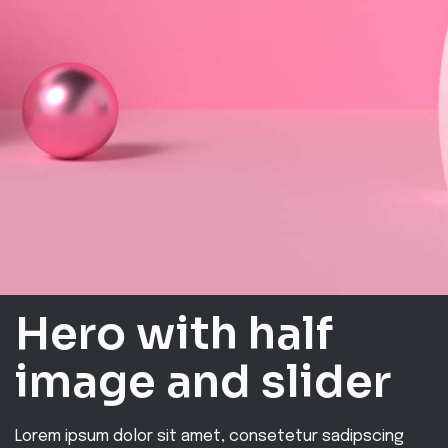
Hero with half
image and slider
Lorem ipsum dolor sit amet, consetetur sadipscing