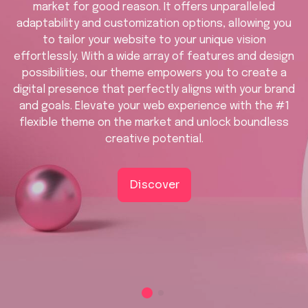
market for good reason. It offers unparalleled
adaptability and customization options, allowing you
to tailor your website to your unique vision
effortlessly. With a wide array of features and design
possibilities, our theme empowers you to create a
digital presence that perfectly aligns with your brand
and goals. Elevate your web experience with the #1
flexible theme on the market and unlock boundless
creative potential.
Discover