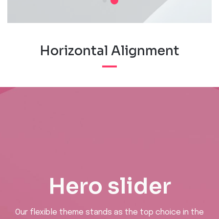
Horizontal Alignment
Hero slider
Our flexible theme stands as the top choice in the