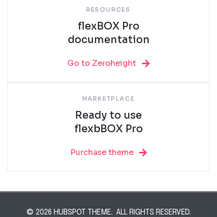
RESOURCES
flexBOX Pro
documentation
Go to Zeroheight
MARKETPLACE
Ready to use
flexbBOX Pro
Purchase theme
© 2026 HUBSPOT THEME. ALL RIGHTS RESERVED.