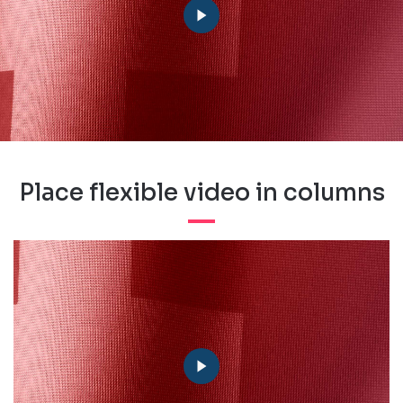
Place flexible video in columns