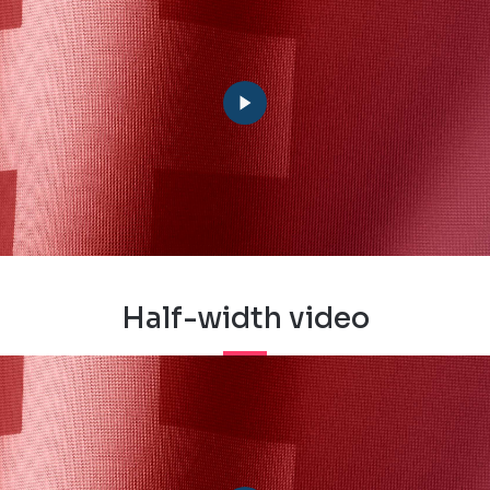
Half-width video