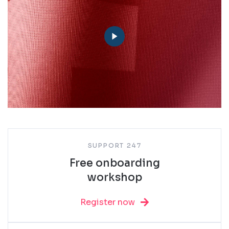
SUPPORT 247
Free onboarding
workshop
Register now