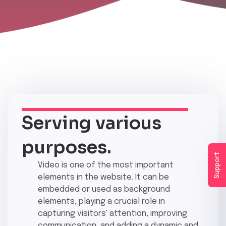
Serving various
purposes.
Support
Video is one of the most important
elements in the website. It can be
embedded or used as background
elements, playing a crucial role in
capturing visitors' attention, improving
communication, and adding a dynamic and