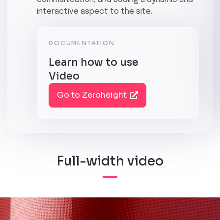
interactive aspect to the site.
DOCUMENTATION
Learn how to use
Video
Go to Zeroheight
Full-width video