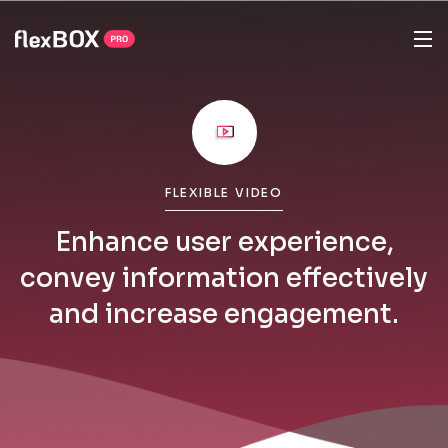
FLEXIBLE VIDEO
Enhance user experience,
convey information effectively
and increase engagement.